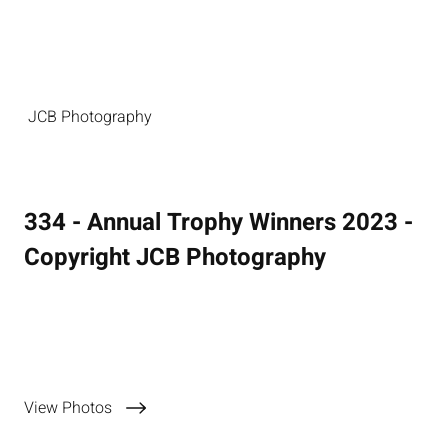
JCB Photography
334 - Annual Trophy Winners 2023 -
Copyright JCB Photography
11 November 2023
View Photos