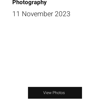
Photography
11 November 2023
View Photos