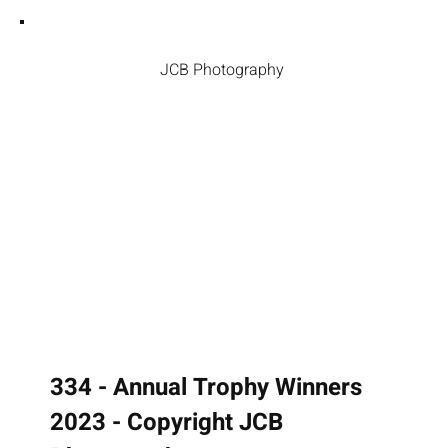
JCB Photography
334 - Annual Trophy Winners
2023 - Copyright JCB